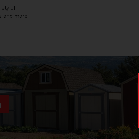
iety of
, and more.
n