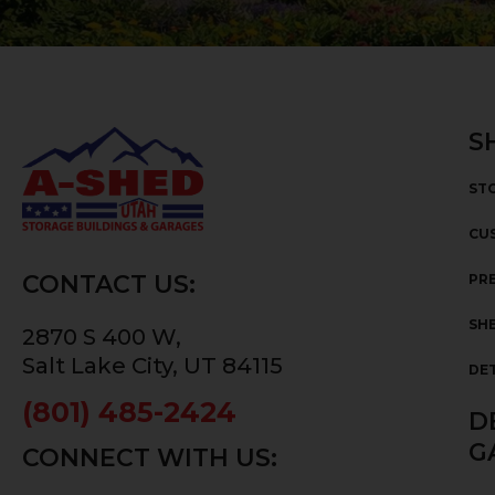
S
ST
CU
CONTACT US:
PRE
SHE
2870 S 400 W,
Salt Lake City, UT 84115
DE
(801) 485-2424
D
G
CONNECT WITH US: