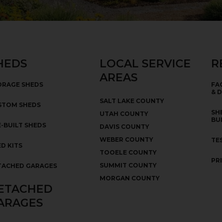
HEDS
LOCAL SERVICE
R
AREAS
ORAGE SHEDS
FA
& 
SALT LAKE COUNTY
STOM SHEDS
SH
UTAH COUNTY
BU
-BUILT SHEDS
DAVIS COUNTY
WEBER COUNTY
TE
D KITS
TOOELE COUNTY
PR
SUMMIT COUNTY
TACHED GARAGES
MORGAN COUNTY
ETACHED
ARAGES