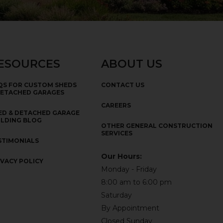
ESOURCES
ABOUT US
QS FOR CUSTOM SHEDS
CONTACT US
DETACHED GARAGES
CAREERS
ED & DETACHED GARAGE
ILDING BLOG
OTHER GENERAL CONSTRUCTION
SERVICES
STIMONIALS
Our Hours:
IVACY POLICY
Monday - Friday
8:00 am to 6:00 pm
Saturday
By Appointment
Closed Sunday