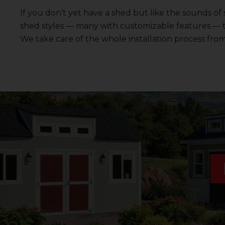
If you don’t yet have a shed but like the sounds of
shed styles — many with customizable features — 
We take care of the whole installation process from 