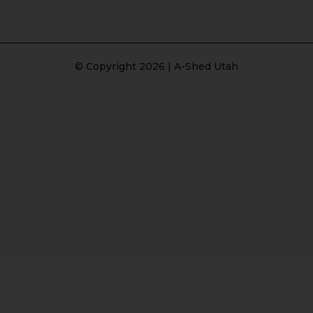
© Copyright 2026 | A-Shed Utah