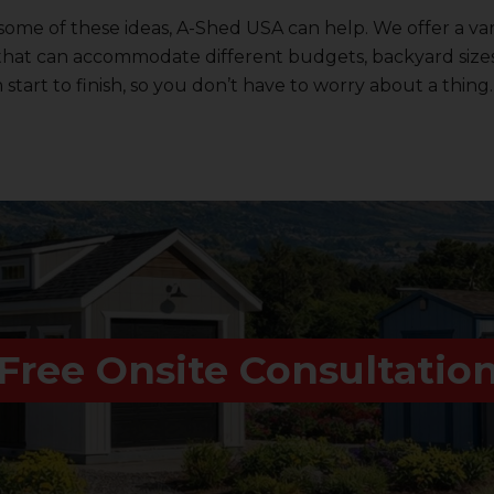
 some of these ideas,
A-Shed USA
can help. We offer a var
that can accommodate different budgets, backyard sizes
start to finish, so you don’t have to worry about a thing.
Free Onsite Consultatio