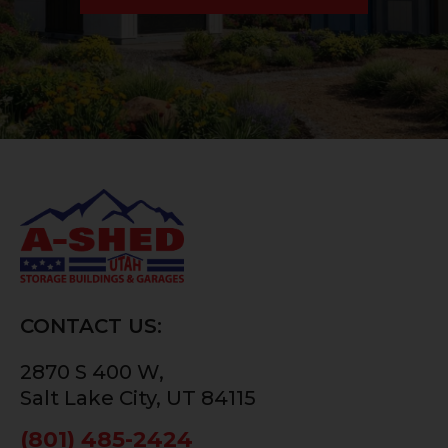
CONTACT US:
2870 S 400 W,
Salt Lake City, UT 84115
(801) 485-2424