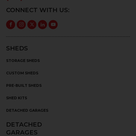
CONNECT WITH US:
SHEDS
STORAGE SHEDS
CUSTOM SHEDS
PRE-BUILT SHEDS
SHED KITS
DETACHED GARAGES
DETACHED
GARAGES