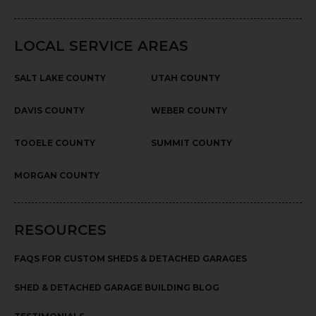
LOCAL SERVICE AREAS
SALT LAKE COUNTY
UTAH COUNTY
DAVIS COUNTY
WEBER COUNTY
TOOELE COUNTY
SUMMIT COUNTY
MORGAN COUNTY
RESOURCES
FAQS FOR CUSTOM SHEDS & DETACHED GARAGES
SHED & DETACHED GARAGE BUILDING BLOG