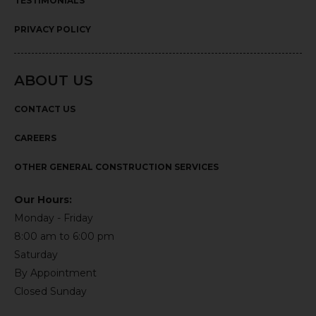
TESTIMONIALS
PRIVACY POLICY
ABOUT US
CONTACT US
CAREERS
OTHER GENERAL CONSTRUCTION SERVICES
Our Hours:
Monday - Friday
8:00 am to 6:00 pm
Saturday
By Appointment
Closed Sunday