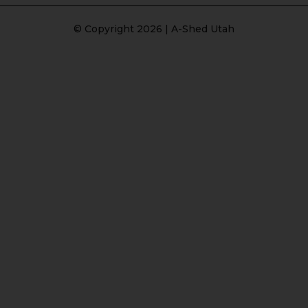
© Copyright 2026 | A-Shed Utah