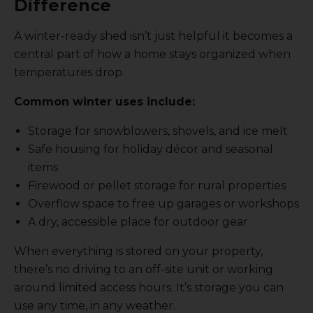
Difference
A winter-ready shed isn’t just helpful it becomes a
central part of how a home stays organized when
temperatures drop.
Common winter uses include:
Storage for snowblowers, shovels, and ice melt
Safe housing for holiday décor and seasonal
items
Firewood or pellet storage for rural properties
Overflow space to free up garages or workshops
A dry, accessible place for outdoor gear
When everything is stored on your property,
there’s no driving to an off-site unit or working
around limited access hours. It’s storage you can
use any time, in any weather.