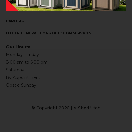
CONTACT US
CAREERS
OTHER GENERAL CONSTRUCTION SERVICES
Our Hours:
Monday - Friday
8:00 am to 6:00 pm
Saturday
By Appointment
Closed Sunday
© Copyright 2026 | A-Shed Utah