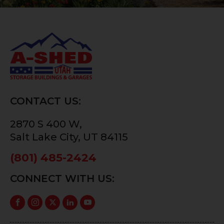
CONTACT US:
2870 S 400 W,
Salt Lake City, UT 84115
(801) 485-2424
CONNECT WITH US: