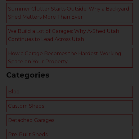
Summer Clutter Starts Outside: Why a Backyard
Shed Matters More Than Ever
We Build a Lot of Garages: Why A-Shed Utah
Continues to Lead Across Utah
How a Garage Becomes the Hardest-Working
Space on Your Property
Categories
Blog
Custom Sheds
Detached Garages
Pre-Built Sheds