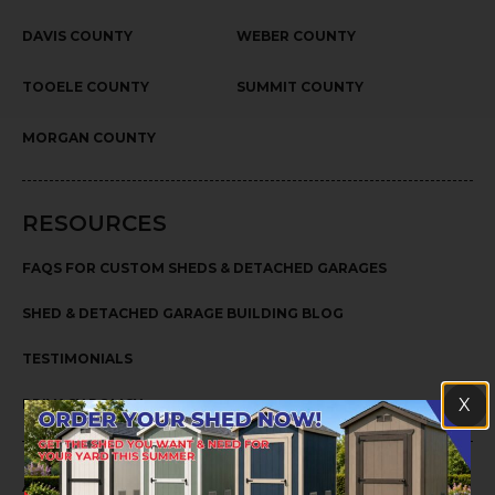
DAVIS COUNTY
WEBER COUNTY
TOOELE COUNTY
SUMMIT COUNTY
MORGAN COUNTY
RESOURCES
FAQS FOR CUSTOM SHEDS & DETACHED GARAGES
SHED & DETACHED GARAGE BUILDING BLOG
TESTIMONIALS
X
PRIVACY POLICY
ABOUT US