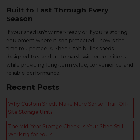
Built to Last Through Every
Season
If your shed isn’t winter-ready or if you’re storing
equipment where it isn’t protected—now is the
time to upgrade. A-Shed Utah builds sheds
designed to stand up to harsh winter conditions
while providing long-term value, convenience, and
reliable performance.
Recent Posts
Why Custom Sheds Make More Sense Than Off-
Site Storage Units
The Mid-Year Storage Check: Is Your Shed Still
Working for You?