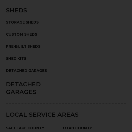
SHEDS
STORAGE SHEDS
CUSTOM SHEDS
PRE-BUILT SHEDS
SHED KITS
DETACHED GARAGES
DETACHED
GARAGES
LOCAL SERVICE AREAS
SALT LAKE COUNTY
UTAH COUNTY