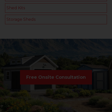
Shed Kits
Storage Sheds
Free Onsite Consultation