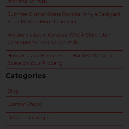
Working for You?
Summer Clutter Starts Outside: Why a Backyard
Shed Matters More Than Ever
We Build a Lot of Garages: Why A-Shed Utah
Continues to Lead Across Utah
How a Garage Becomes the Hardest-Working
Space on Your Property
Categories
Blog
Custom Sheds
Detached Garages