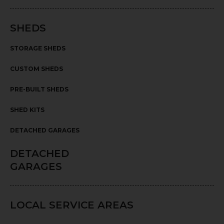
SHEDS
STORAGE SHEDS
CUSTOM SHEDS
PRE-BUILT SHEDS
SHED KITS
DETACHED GARAGES
DETACHED
GARAGES
LOCAL SERVICE AREAS