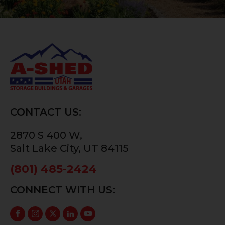
CONTACT US:
2870 S 400 W,
Salt Lake City, UT 84115
(801) 485-2424
CONNECT WITH US: