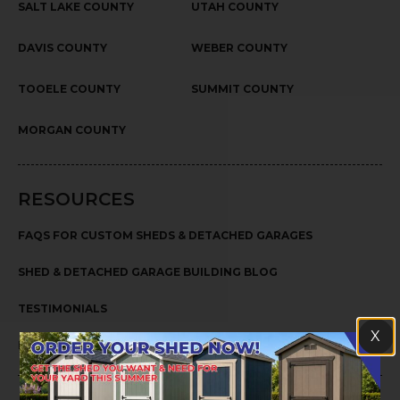
SALT LAKE COUNTY
UTAH COUNTY
DAVIS COUNTY
WEBER COUNTY
TOOELE COUNTY
SUMMIT COUNTY
MORGAN COUNTY
RESOURCES
FAQS FOR CUSTOM SHEDS & DETACHED GARAGES
SHED & DETACHED GARAGE BUILDING BLOG
TESTIMONIALS
X
PRIVACY POLICY