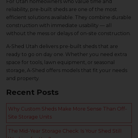
For Utah homeowners who value time and
reliability, pre-built sheds are one of the most
efficient solutions available. They combine durable
construction with immediate usability — all
without the mess or delays of on-site construction.
A-Shed Utah delivers pre-built sheds that are
ready to go on day one. Whether you need extra
space for tools, lawn equipment, or seasonal
storage, A-Shed offers models that fit your needs
and property.
Recent Posts
Why Custom Sheds Make More Sense Than Off-
Site Storage Units
The Mid-Year Storage Check: Is Your Shed Still