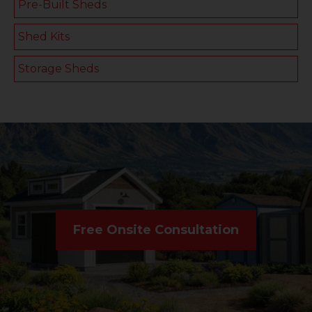
Pre-Built Sheds
Shed Kits
Storage Sheds
Free Onsite Consultation