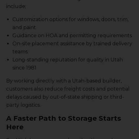
include:
Customization options for windows, doors, trim,
and paint
Guidance on HOA and permitting requirements
On-site placement assistance by trained delivery
teams
Long-standing reputation for quality in Utah
since 1981
By working directly with a Utah-based builder,
customers also reduce freight costs and potential
delays caused by out-of-state shipping or third-
party logistics.
A Faster Path to Storage Starts
Here