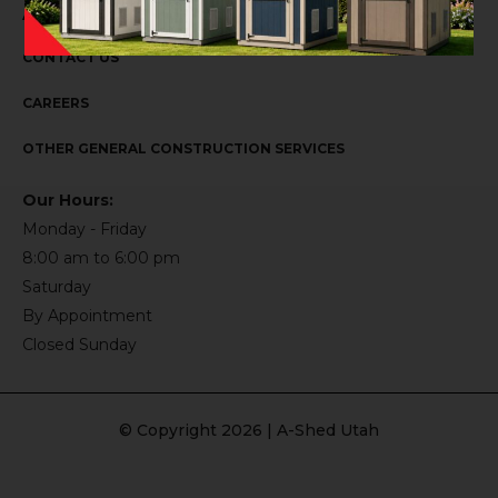
ABOUT US
CONTACT US
CAREERS
OTHER GENERAL CONSTRUCTION SERVICES
Our Hours:
Monday - Friday
8:00 am to 6:00 pm
Saturday
By Appointment
Closed Sunday
© Copyright 2026 | A-Shed Utah