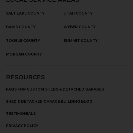
SALT LAKE COUNTY
UTAH COUNTY
DAVIS COUNTY
WEBER COUNTY
TOOELE COUNTY
SUMMIT COUNTY
MORGAN COUNTY
RESOURCES
FAQS FOR CUSTOM SHEDS & DETACHED GARAGES
SHED & DETACHED GARAGE BUILDING BLOG
TESTIMONIALS
PRIVACY POLICY