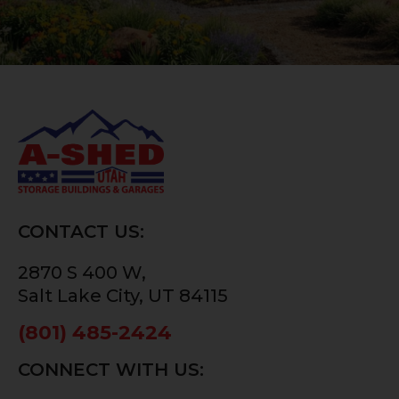
CONTACT US:
2870 S 400 W,
Salt Lake City, UT 84115
(801) 485-2424
CONNECT WITH US: