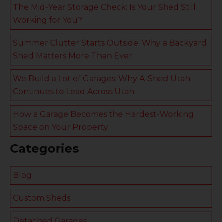
The Mid-Year Storage Check: Is Your Shed Still
Working for You?
Summer Clutter Starts Outside: Why a Backyard
Shed Matters More Than Ever
We Build a Lot of Garages: Why A-Shed Utah
Continues to Lead Across Utah
How a Garage Becomes the Hardest-Working
Space on Your Property
Categories
Blog
Custom Sheds
Detached Garages