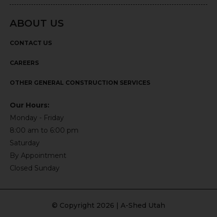
ABOUT US
CONTACT US
CAREERS
OTHER GENERAL CONSTRUCTION SERVICES
Our Hours:
Monday - Friday
8:00 am to 6:00 pm
Saturday
By Appointment
Closed Sunday
© Copyright 2026 | A-Shed Utah