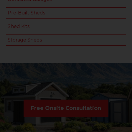
Pre-Built Sheds
Shed Kits
Storage Sheds
Free Onsite Consultation