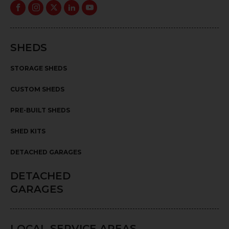
SHEDS
STORAGE SHEDS
CUSTOM SHEDS
PRE-BUILT SHEDS
SHED KITS
DETACHED GARAGES
DETACHED
GARAGES
LOCAL SERVICE AREAS