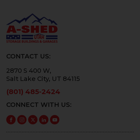
CONTACT US:
2870 S 400 W,
Salt Lake City, UT 84115
(801) 485-2424
CONNECT WITH US: