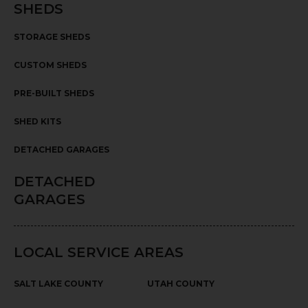
SHEDS
STORAGE SHEDS
CUSTOM SHEDS
PRE-BUILT SHEDS
SHED KITS
DETACHED GARAGES
DETACHED
GARAGES
LOCAL SERVICE AREAS
SALT LAKE COUNTY
UTAH COUNTY