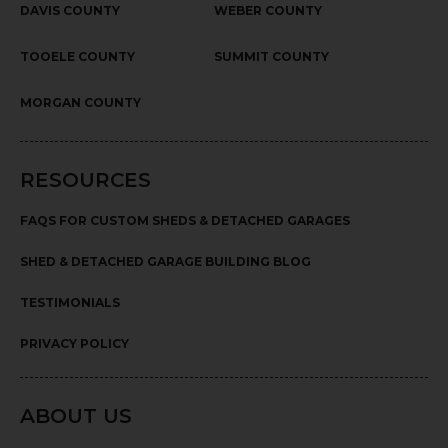
DAVIS COUNTY
WEBER COUNTY
TOOELE COUNTY
SUMMIT COUNTY
MORGAN COUNTY
RESOURCES
FAQS FOR CUSTOM SHEDS & DETACHED GARAGES
SHED & DETACHED GARAGE BUILDING BLOG
TESTIMONIALS
PRIVACY POLICY
ABOUT US