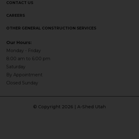
CONTACT US
CAREERS
OTHER GENERAL CONSTRUCTION SERVICES
Our Hours:
Monday - Friday
8:00 am to 6:00 pm
Saturday
By Appointment
Closed Sunday
© Copyright 2026 | A-Shed Utah