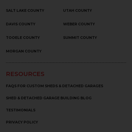
SALT LAKE COUNTY
UTAH COUNTY
DAVIS COUNTY
WEBER COUNTY
TOOELE COUNTY
SUMMIT COUNTY
MORGAN COUNTY
RESOURCES
FAQS FOR CUSTOM SHEDS & DETACHED GARAGES
SHED & DETACHED GARAGE BUILDING BLOG
TESTIMONIALS
PRIVACY POLICY