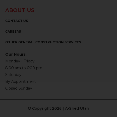
ABOUT US
CONTACT US
CAREERS
OTHER GENERAL CONSTRUCTION SERVICES
Our Hours:
Monday - Friday
8:00 am to 6:00 pm
Saturday
By Appointment
Closed Sunday
© Copyright 2026 | A-Shed Utah