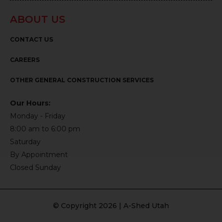
ABOUT US
CONTACT US
CAREERS
OTHER GENERAL CONSTRUCTION SERVICES
Our Hours:
Monday - Friday
8:00 am to 6:00 pm
Saturday
By Appointment
Closed Sunday
© Copyright 2026 | A-Shed Utah