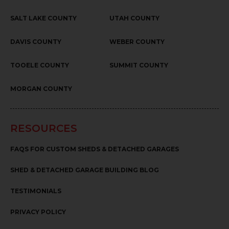
SALT LAKE COUNTY
UTAH COUNTY
DAVIS COUNTY
WEBER COUNTY
TOOELE COUNTY
SUMMIT COUNTY
MORGAN COUNTY
RESOURCES
FAQS FOR CUSTOM SHEDS & DETACHED GARAGES
SHED & DETACHED GARAGE BUILDING BLOG
TESTIMONIALS
PRIVACY POLICY