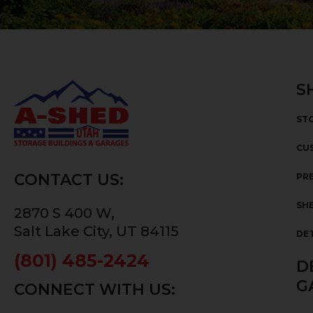
S
ST
CU
CONTACT US:
PRE
SHE
2870 S 400 W,
Salt Lake City, UT 84115
DE
(801) 485-2424
D
G
CONNECT WITH US: