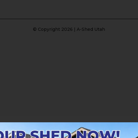
© Copyright 2026 | A-Shed Utah