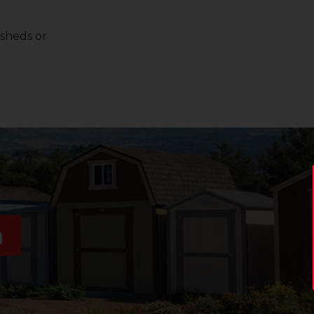
 sheds or
n