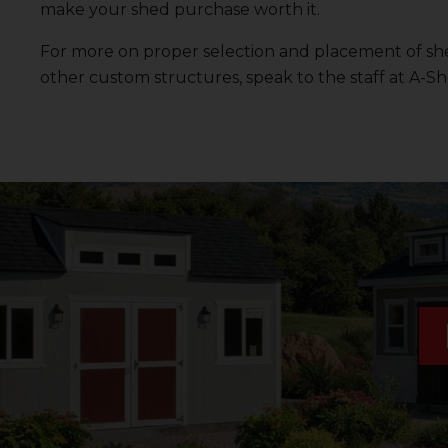
make your shed purchase worth it.
For more on proper selection and placement of she
other custom structures, speak to the staff at
A-Sh