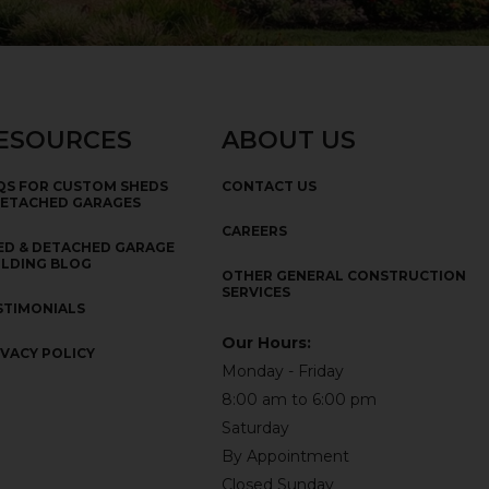
ESOURCES
ABOUT US
QS FOR CUSTOM SHEDS
CONTACT US
DETACHED GARAGES
CAREERS
ED & DETACHED GARAGE
ILDING BLOG
OTHER GENERAL CONSTRUCTION
SERVICES
STIMONIALS
Our Hours:
IVACY POLICY
Monday - Friday
8:00 am to 6:00 pm
Saturday
By Appointment
Closed Sunday