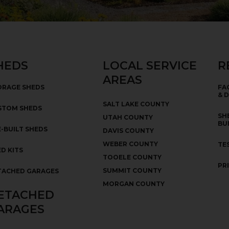
HEDS
LOCAL SERVICE
R
AREAS
ORAGE SHEDS
FA
& 
SALT LAKE COUNTY
STOM SHEDS
SH
UTAH COUNTY
BU
-BUILT SHEDS
DAVIS COUNTY
WEBER COUNTY
TE
D KITS
TOOELE COUNTY
PR
SUMMIT COUNTY
TACHED GARAGES
MORGAN COUNTY
ETACHED
ARAGES