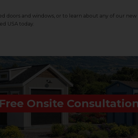
d doors and windows, or to learn about any of our new
ed USA
today.
Free Onsite Consultatio