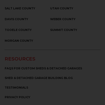
SALT LAKE COUNTY
UTAH COUNTY
DAVIS COUNTY
WEBER COUNTY
TOOELE COUNTY
SUMMIT COUNTY
MORGAN COUNTY
RESOURCES
FAQS FOR CUSTOM SHEDS & DETACHED GARAGES
SHED & DETACHED GARAGE BUILDING BLOG
TESTIMONIALS
PRIVACY POLICY