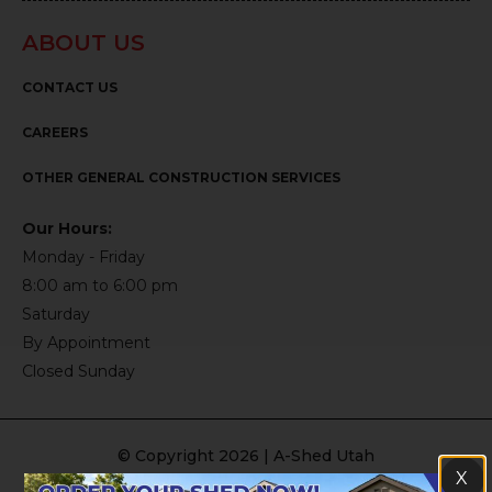
ABOUT US
CONTACT US
CAREERS
OTHER GENERAL CONSTRUCTION SERVICES
Our Hours:
Monday - Friday
8:00 am to 6:00 pm
Saturday
By Appointment
Closed Sunday
© Copyright 2026 | A-Shed Utah
X