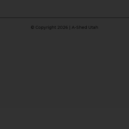
© Copyright 2026 | A-Shed Utah