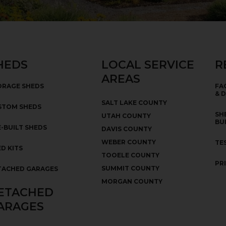
HEDS
LOCAL SERVICE
R
AREAS
ORAGE SHEDS
FA
& 
SALT LAKE COUNTY
STOM SHEDS
SH
UTAH COUNTY
BU
-BUILT SHEDS
DAVIS COUNTY
WEBER COUNTY
TE
D KITS
TOOELE COUNTY
PR
SUMMIT COUNTY
TACHED GARAGES
MORGAN COUNTY
ETACHED
ARAGES