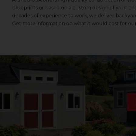
blueprints or based on a custom design of your cho
decades of experience to work, we deliver backyard 
Get more information on what it would cost for ou