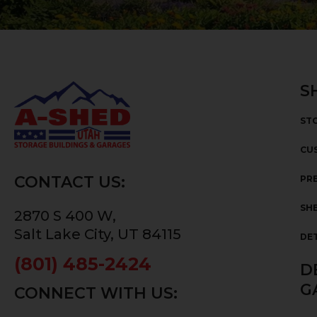
S
ST
CU
CONTACT US:
PRE
SHE
2870 S 400 W,
Salt Lake City, UT 84115
DE
(801) 485-2424
D
G
CONNECT WITH US: