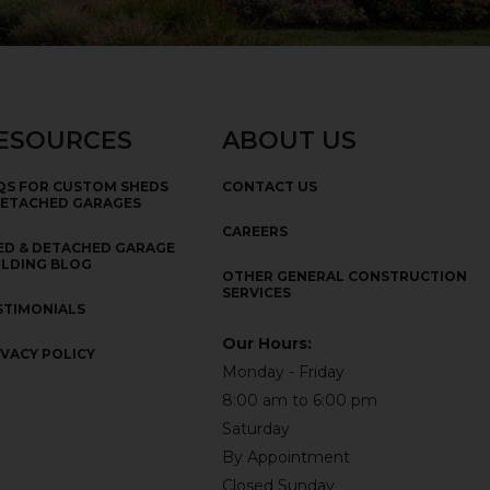
ESOURCES
ABOUT US
QS FOR CUSTOM SHEDS
CONTACT US
DETACHED GARAGES
CAREERS
ED & DETACHED GARAGE
ILDING BLOG
OTHER GENERAL CONSTRUCTION
SERVICES
STIMONIALS
Our Hours:
IVACY POLICY
Monday - Friday
8:00 am to 6:00 pm
Saturday
By Appointment
Closed Sunday