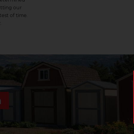
utting our
est of time.
.
n