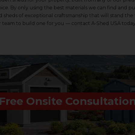
ice. By only using the best materials we can find and p
sheds of exceptional craftsmanship that will stand the t
r team to build one for you — contact A-Shed USA today
Free Onsite Consultatio