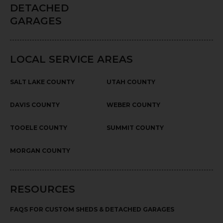
DETACHED
GARAGES
LOCAL SERVICE AREAS
SALT LAKE COUNTY
UTAH COUNTY
DAVIS COUNTY
WEBER COUNTY
TOOELE COUNTY
SUMMIT COUNTY
MORGAN COUNTY
RESOURCES
FAQS FOR CUSTOM SHEDS & DETACHED GARAGES