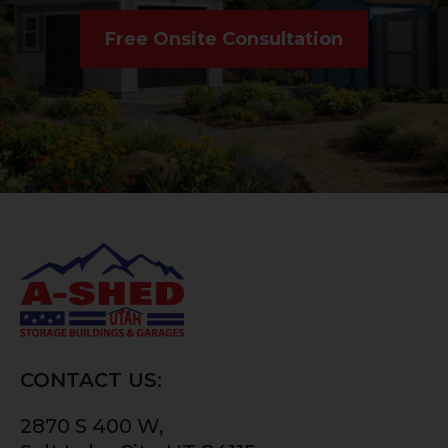
Free Onsite Consultation
CONTACT US:
2870 S 400 W,