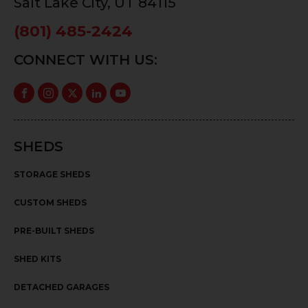
Salt Lake City, UT 84115
(801) 485-2424
CONNECT WITH US:
SHEDS
STORAGE SHEDS
CUSTOM SHEDS
PRE-BUILT SHEDS
SHED KITS
DETACHED GARAGES