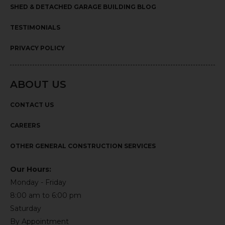
SHED & DETACHED GARAGE BUILDING BLOG
TESTIMONIALS
PRIVACY POLICY
ABOUT US
CONTACT US
CAREERS
OTHER GENERAL CONSTRUCTION SERVICES
Our Hours:
Monday - Friday
8:00 am to 6:00 pm
Saturday
By Appointment