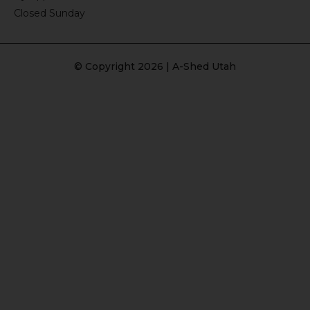
Closed Sunday
© Copyright 2026 | A-Shed Utah