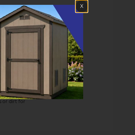
X
ment of the
 your 2x4
already
 the skids.
rovide.
 the grid,
 or dirt for