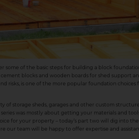
er some of the basic steps for building a block foundatio
ic cement blocks and wooden boards for shed support a
d risks, is one of the more popular foundation choices 
ty of
storage sheds
, garages and other custom structure
this series was mostly about getting your materials and to
ice for your property – today’s part two will dig into the
re our team will be happy to offer expertise and assista