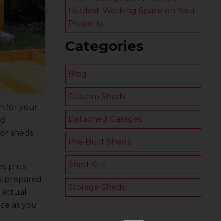
Hardest-Working Space on Your
Property
Categories
Blog
Custom Sheds
n for your
Detached Garages
nd
for sheds
Pre-Built Sheds
Shed Kits
s, plus
ols prepared
Storage Sheds
 actual
nce as you