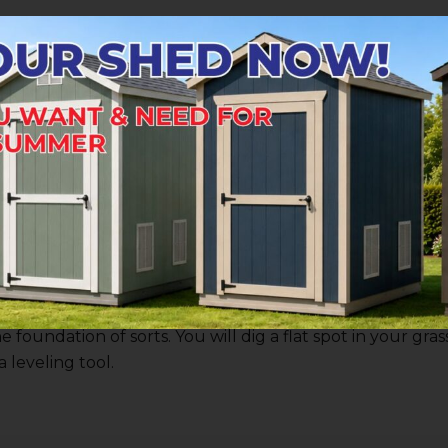
Grid
d tools, and have taken the time to determine the place
e grid for your block
foundation
. This begins with laying
ith where the walls of the shed itself will be.
ts from your shed’s skids. This is easier if the shed has 
use your tape measure to mark off the distance between
am for skid gap measurements, which we’ll be happy to p
shorter 2x4 as accurately as possible.
e can offer here is beginning with the highest corner on
foundation of sorts. You will dig a flat spot in your grass
a leveling tool.