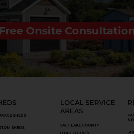
Free Onsite Consultatio
HEDS
LOCAL SERVICE
R
AREAS
ORAGE SHEDS
FA
& 
SALT LAKE COUNTY
STOM SHEDS
SH
UTAH COUNTY