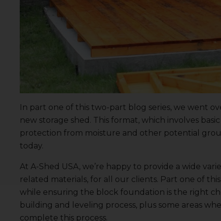
In
part one
of this two-part blog series, we went ov
new storage shed.
This format
, which involves bas
protection from moisture and other potential groun
today.
At A-Shed USA, we’re happy to provide a wide varie
related materials, for all our clients. Part one of 
while ensuring the block foundation is the right cho
building and leveling process, plus some areas whe
complete this process.