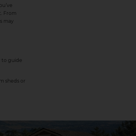
you’ve
t. From
is may
 to guide
om sheds or