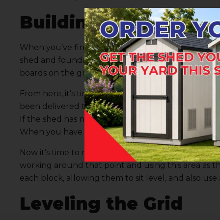
Building the Actual 
When you’ve finished collecting your materials an
shed
and foundation, it’s time to begin building th
boards on the ground in an L shape, corresponding w
From here, it’s time to obtain some basic measuremen
been delivered to your home – you simply have to 
If the shed has not been delivered, contact our te
When you have these distances, mark them on your 
Now it’s time to move to block placement. One tip w
working around that point and using this area as the 
each block, allowing them to sit level, and also use 
Leveling the Grid