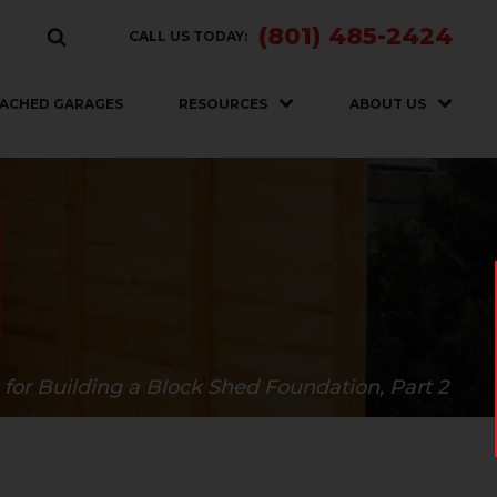
(801) 485-2424
CALL US TODAY:
ACHED GARAGES
RESOURCES
ABOUT US
 for Building a Block Shed Foundation, Part 2