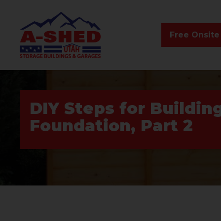
Free Onsite
DIY Steps for Buildin
Foundation, Part 2