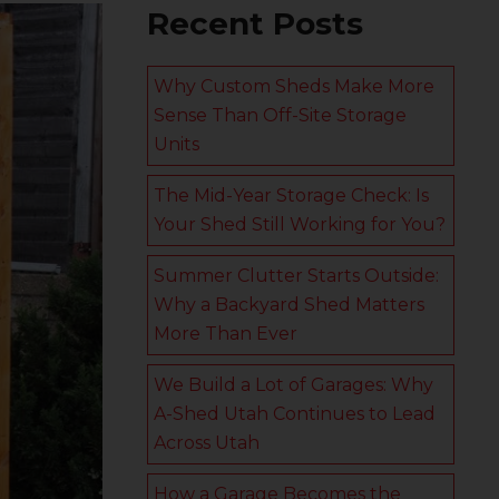
Recent Posts
Why Custom Sheds Make More
Sense Than Off-Site Storage
Units
The Mid-Year Storage Check: Is
Your Shed Still Working for You?
Summer Clutter Starts Outside:
Why a Backyard Shed Matters
More Than Ever
We Build a Lot of Garages: Why
A-Shed Utah Continues to Lead
Across Utah
How a Garage Becomes the