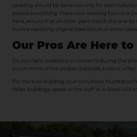
Leveling should be done not only for each individu
placed everything. Place your leveling tool on a 2x
here, ensure that all other piers match this one by 
involve replacing original base blocks in some cases
Our Pros Are Here to
Do you have questions or concerns during this pr
you in terms of the proper materials, tools or other 
For more on building your own block foundation fo
other buildings, speak to the staff at
A-Shed USA
to