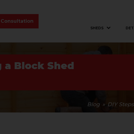
 Consultation
SHEDS
DET
g a Block Shed
Blog
»
DIY Steps