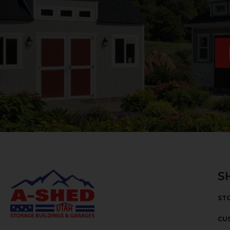
S
ST
CU