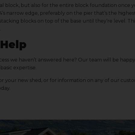
al block, but also for the entire block foundation once 
4’s narrow edge, preferably on the pier that’s the highes
stacking blocks on top of the base until they’re level. Th
.
 Help
ocess we haven’t answered here? Our team will be happy
basic expertise.
r your new shed, or for information on any of our cust
day.