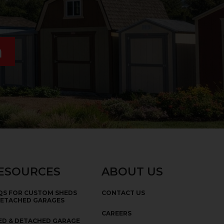
n
ESOURCES
ABOUT US
QS FOR CUSTOM SHEDS
CONTACT US
DETACHED GARAGES
CAREERS
ED & DETACHED GARAGE