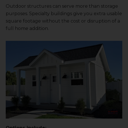
Outdoor structures can serve more than storage
purposes. Specialty buildings give you extra usable
square footage without the cost or disruption of a
full home addition.
Options include: