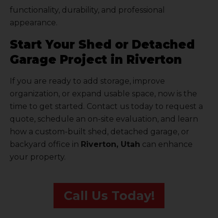
functionality, durability, and professional
appearance.
Start Your Shed or Detached
Garage Project in Riverton
If you are ready to add storage, improve
organization, or expand usable space, now is the
time to get started. Contact us today to request a
quote, schedule an on-site evaluation, and learn
how a custom-built shed, detached garage, or
backyard office in
Riverton, Utah
can enhance
your property.
Call Us Today!