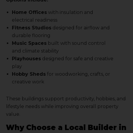
Home Offices
with insulation and
electrical readiness
Fitness Studios
designed for airflow and
durable flooring
Music Spaces
built with sound control
and climate stability
Playhouses
designed for safe and creative
play
Hobby Sheds
for woodworking, crafts, or
creative work
These buildings support productivity, hobbies, and
lifestyle needs while improving overall property
value.
Why Choose a Local Builder in