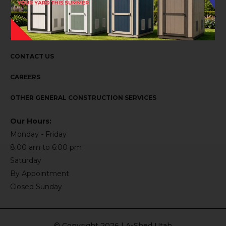
ABOUT US
CONTACT US
CAREERS
OTHER GENERAL CONSTRUCTION SERVICES
Our Hours:
Monday - Friday
8:00 am to 6:00 pm
Saturday
By Appointment
Closed Sunday
© Copyright 2026 | A-Shed Utah