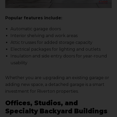
Popular features include:
Automatic garage doors
Interior shelving and work areas
Attic trusses for added storage capacity
Electrical packages for lighting and outlets
Insulation and side entry doors for year-round
usability
Whether you are upgrading an existing garage or
adding new space, a detached garage is a smart
investment for Riverton properties.
Offices, Studios, and
Specialty Backyard Buildings