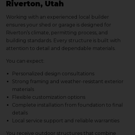
Riverton, Utah
Working with an experienced local builder
ensures your shed or garage is designed for
Riverton’s climate, permitting process, and
building standards. Every structure is built with
attention to detail and dependable materials.
You can expect:
Personalized design consultations
Strong framing and weather-resistant exterior
materials
Flexible customization options
Complete installation from foundation to final
details
Local service support and reliable warranties
You receive outdoor structures that combine