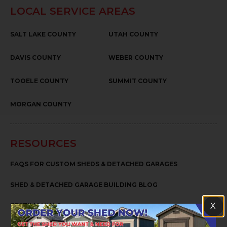
LOCAL SERVICE AREAS
SALT LAKE COUNTY
UTAH COUNTY
DAVIS COUNTY
WEBER COUNTY
TOOELE COUNTY
SUMMIT COUNTY
MORGAN COUNTY
RESOURCES
FAQS FOR CUSTOM SHEDS & DETACHED GARAGES
SHED & DETACHED GARAGE BUILDING BLOG
X
TESTIMONIALS
PRIVACY POLICY