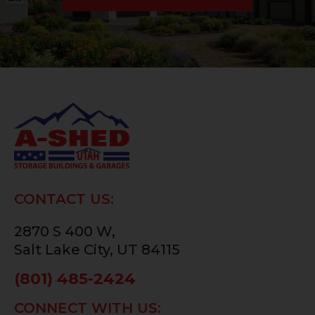
CONTACT US:
2870 S 400 W,
Salt Lake City, UT 84115
(801) 485-2424
CONNECT WITH US: