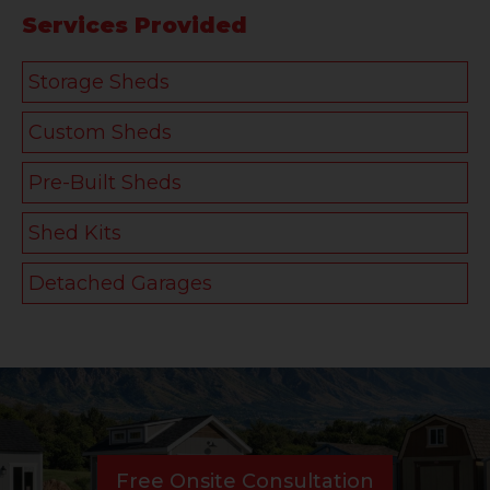
Services Provided
Storage Sheds
Custom Sheds
Pre-Built Sheds
Shed Kits
Detached Garages
Free Onsite Consultation