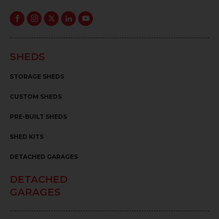
SHEDS
STORAGE SHEDS
CUSTOM SHEDS
PRE-BUILT SHEDS
SHED KITS
DETACHED GARAGES
DETACHED
GARAGES