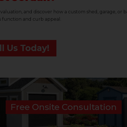
evaluation, and discover how a custom shed, garage, or 
s function and curb appeal.
ll Us Today!
Free Onsite Consultation