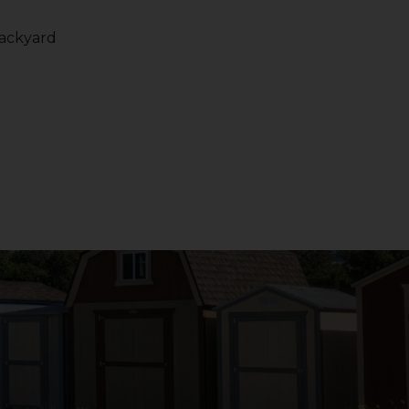
backyard