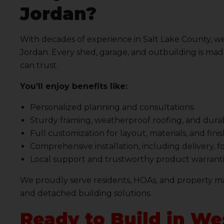
Jordan?
With decades of experience in Salt Lake County, we
Jordan. Every shed, garage, and outbuilding is made
can trust.
You’ll enjoy benefits like:
Personalized planning and consultations.
Sturdy framing, weatherproof roofing, and durab
Full customization for layout, materials, and fini
Comprehensive installation, including delivery, 
Local support and trustworthy product warranti
We proudly serve residents, HOAs, and property ma
and detached building solutions.
Ready to Build in We