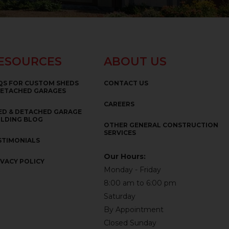
ESOURCES
ABOUT US
QS FOR CUSTOM SHEDS
CONTACT US
DETACHED GARAGES
CAREERS
ED & DETACHED GARAGE
ILDING BLOG
OTHER GENERAL CONSTRUCTION
SERVICES
STIMONIALS
Our Hours:
IVACY POLICY
Monday - Friday
8:00 am to 6:00 pm
Saturday
By Appointment
Closed Sunday