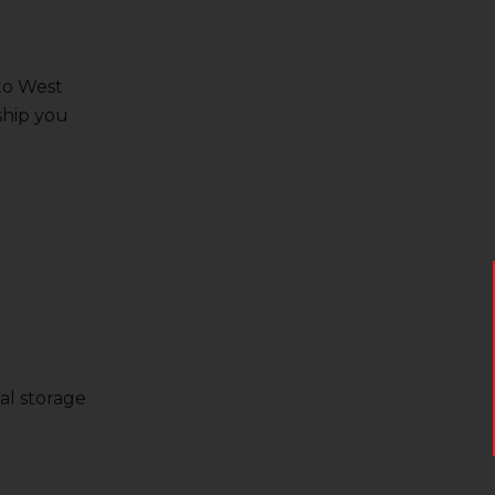
 to West
ship you
al storage