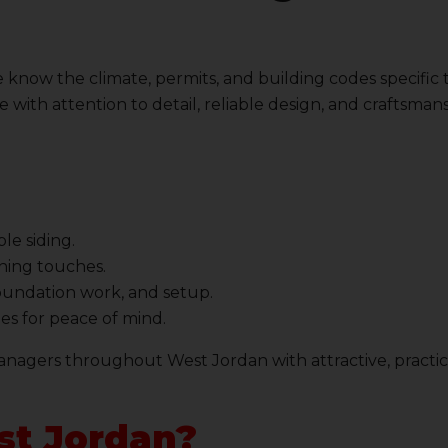
 know the climate, permits, and building codes specific
 with attention to detail, reliable design, and craftsman
le siding.
shing touches.
foundation work, and setup.
es for peace of mind.
nagers throughout West Jordan with attractive, practic
st Jordan?