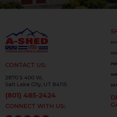
S
ST
CU
CONTACT US:
PRE
SHE
2870 S 400 W,
Salt Lake City, UT 84115
DE
(801) 485-2424
D
G
CONNECT WITH US: