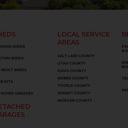
HEDS
LOCAL SERVICE
R
AREAS
ORAGE SHEDS
FA
& 
SALT LAKE COUNTY
STOM SHEDS
SH
UTAH COUNTY
BU
-BUILT SHEDS
DAVIS COUNTY
WEBER COUNTY
TE
D KITS
TOOELE COUNTY
PR
SUMMIT COUNTY
TACHED GARAGES
MORGAN COUNTY
ETACHED
ARAGES