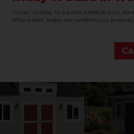
Contact us today for a quote, schedule an on-site 
office in West Jordan can transform your property’
Ca