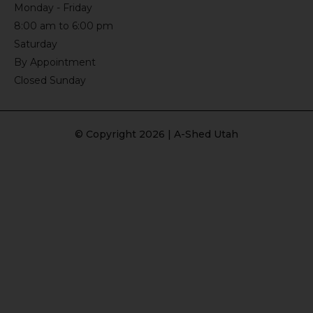
Monday - Friday
8:00 am to 6:00 pm
Saturday
By Appointment
Closed Sunday
© Copyright 2026 | A-Shed Utah