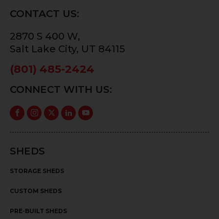
CONTACT US:
2870 S 400 W,
Salt Lake City, UT 84115
(801) 485-2424
CONNECT WITH US:
SHEDS
STORAGE SHEDS
CUSTOM SHEDS
PRE-BUILT SHEDS