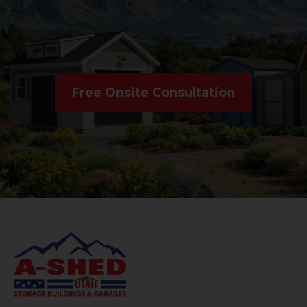
Free Onsite Consultation