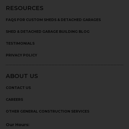
RESOURCES
FAQS FOR CUSTOM SHEDS & DETACHED GARAGES
SHED & DETACHED GARAGE BUILDING BLOG
TESTIMONIALS
PRIVACY POLICY
ABOUT US
CONTACT US
CAREERS
OTHER GENERAL CONSTRUCTION SERVICES
Our Hours: