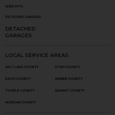
SHED KITS
DETACHED GARAGES
DETACHED
GARAGES
LOCAL SERVICE AREAS
SALT LAKE COUNTY
UTAH COUNTY
DAVIS COUNTY
WEBER COUNTY
TOOELE COUNTY
SUMMIT COUNTY
MORGAN COUNTY