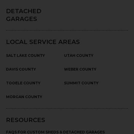
DETACHED
GARAGES
LOCAL SERVICE AREAS
SALT LAKE COUNTY
UTAH COUNTY
DAVIS COUNTY
WEBER COUNTY
TOOELE COUNTY
SUMMIT COUNTY
MORGAN COUNTY
RESOURCES
FAQS FOR CUSTOM SHEDS & DETACHED GARAGES