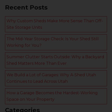
Recent Posts
Why Custom Sheds Make More Sense Than Off-
Site Storage Units
The Mid-Year Storage Check: Is Your Shed Still
Working for You?
Summer Clutter Starts Outside: Why a Backyard
Shed Matters More Than Ever
We Build a Lot of Garages: Why A-Shed Utah
Continues to Lead Across Utah
How a Garage Becomes the Hardest-Working
Space on Your Property
Categories