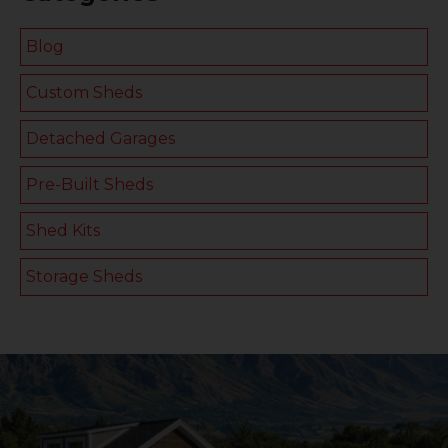
Blog
Custom Sheds
Detached Garages
Pre-Built Sheds
Shed Kits
Storage Sheds