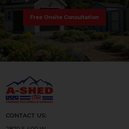
Free Onsite Consultation
CONTACT US:
2870 S 400 W,