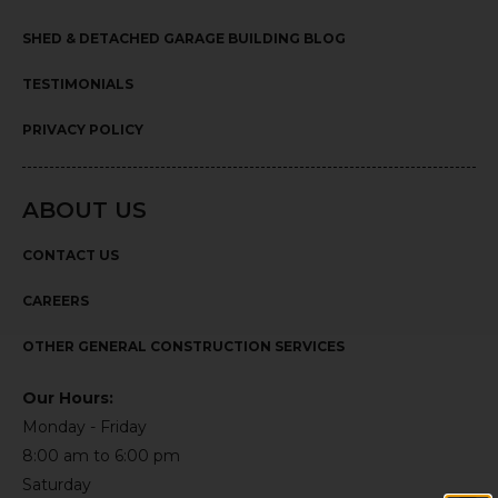
SHED & DETACHED GARAGE BUILDING BLOG
TESTIMONIALS
PRIVACY POLICY
ABOUT US
CONTACT US
CAREERS
OTHER GENERAL CONSTRUCTION SERVICES
Our Hours:
Monday - Friday
8:00 am to 6:00 pm
Saturday