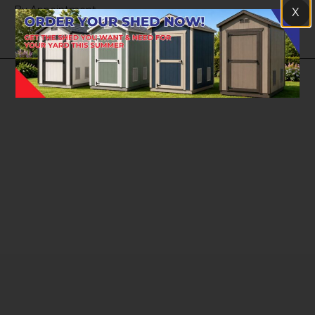
By Appointment
X
Closed Sunday
© Copyright 2026 | A-Shed Utah