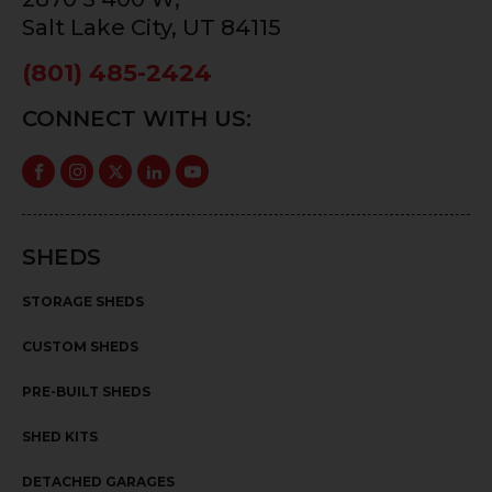
Salt Lake City, UT 84115
(801) 485-2424
CONNECT WITH US:
SHEDS
STORAGE SHEDS
CUSTOM SHEDS
PRE-BUILT SHEDS
SHED KITS
DETACHED GARAGES